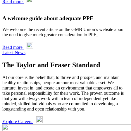
Read more
A welcome guide about adequate PPE
We welcome the recent article on the GMB Union’s website about
the need to give much greater consideration to PPE,...
Read more
Latest News
The Taylor and Fraser Standard
At our core is the belief that, to thrive and prosper, and maintain
healthy relationships, people are our most valuable asset. We
nurture, invest in, and create an environment that empowers all to
take personal responsibility for their work. The proven outcome is
that you will always work with a team of independent yet like-
minded, skilled individuals who are committed to developing a
longstanding and open relationship with you.
Explore Careers