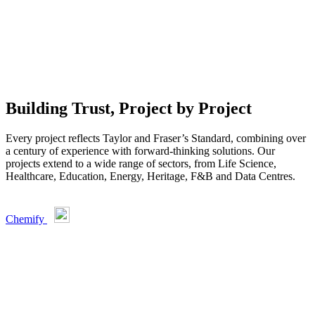
Building Trust, Project by Project
Every project reflects Taylor and Fraser’s Standard, combining over
a century of experience with forward-thinking solutions. Our
projects extend to a wide range of sectors, from Life Science,
Healthcare, Education, Energy, Heritage, F&B and Data Centres.
Chemify
U