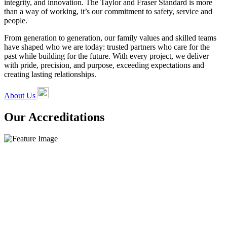
integrity, and innovation. The Taylor and Fraser Standard is more
than a way of working, it’s our commitment to safety, service and
people.
From generation to generation, our family values and skilled teams
have shaped who we are today: trusted partners who care for the
past while building for the future. With every project, we deliver
with pride, precision, and purpose, exceeding expectations and
creating lasting relationships.
About Us
Our Accreditations