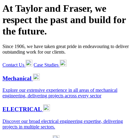
At Taylor and Fraser, we
respect the past and build for
the future.
Since 1906, we have taken great pride in endeavouring to deliver
outstanding work for our clients.
Contact Us
Case Studies
Mechanical
Explore our extensive experience in all areas of mechanical
engineering, delivering projects across every sector
ELECTRICAL
Discover our broad electrical engineering expertise, delivering
projects in multiple sectors.