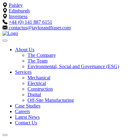
Paisley
Edinburgh
Inverness
+44 (0) 141 887 6151
contactus@taylorandfraser.com
About Us
The Company
The Team
Environmental, Social and Governance (ESG)
Services
Mechanical
Electrical
Construction
Digital
Off-Site Manufacturing
Case Studies
Careers
Latest News
Contact Us