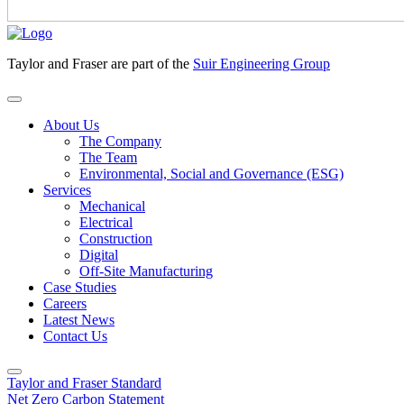
Taylor and Fraser are part of the
Suir Engineering Group
About Us
The Company
The Team
Environmental, Social and Governance (ESG)
Services
Mechanical
Electrical
Construction
Digital
Off-Site Manufacturing
Case Studies
Careers
Latest News
Contact Us
Taylor and Fraser Standard
Net Zero Carbon Statement