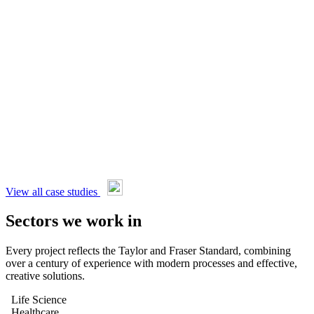
View all case studies
Sectors we work in
Every project reflects the Taylor and Fraser Standard, combining
over a century of experience with modern processes and effective,
creative solutions.
Life Science
Healthcare