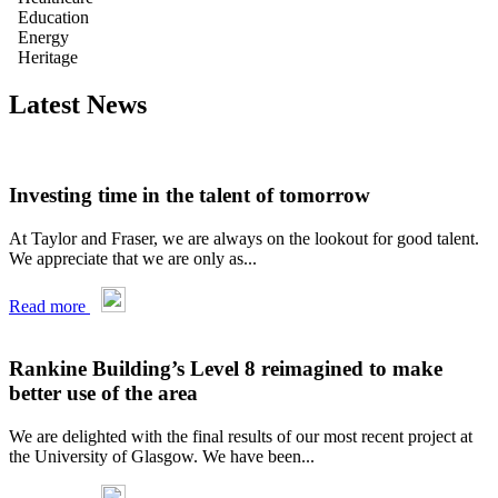
Education
Energy
Heritage
Latest News
Investing time in the talent of tomorrow
At Taylor and Fraser, we are always on the lookout for good talent.
We appreciate that we are only as...
Read more
Rankine Building’s Level 8 reimagined to make
better use of the area
We are delighted with the final results of our most recent project at
the University of Glasgow. We have been...