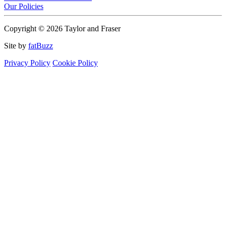
Our Policies
Copyright © 2026 Taylor and Fraser
Site by
fatBuzz
Privacy Policy
Cookie Policy