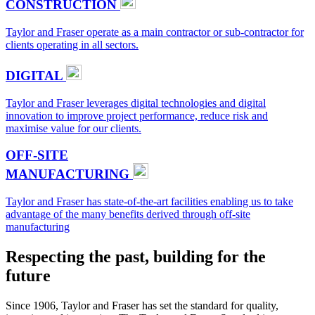
CONSTRUCTION
Taylor and Fraser operate as a main contractor or sub-contractor for
clients operating in all sectors.
DIGITAL
Taylor and Fraser leverages digital technologies and digital
innovation to improve project performance, reduce risk and
maximise value for our clients.
OFF-SITE
MANUFACTURING
Taylor and Fraser has state-of-the-art facilities enabling us to take
advantage of the many benefits derived through off-site
manufacturing
Respecting the past, building for the
future
Since 1906, Taylor and Fraser has set the standard for quality,