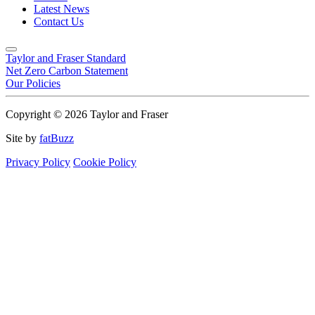
Latest News
Contact Us
Taylor and Fraser Standard
Net Zero Carbon Statement
Our Policies
Copyright © 2026 Taylor and Fraser
Site by
fatBuzz
Privacy Policy
Cookie Policy