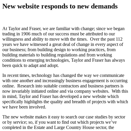
New website responds to new demands
At Taylor and Fraser, we are familiar with change; since we began
trading in 1906 much of our success must be attributed to our
willingness and ability to move with the times. Over the past 112
years we have witnessed a great deal of change in every aspect of
our business; from building design to working practices, from
building materials to building regulations and from working
conditions to emerging technologies, Taylor and Fraser has always
been quick to adapt and adopt.
In recent times, technology has changed the way we communicate
with one another and increasingly business engagement is occurring
online. Research into suitable contractors and business partners is
now invariably initiated online and via company websites. With this
in mind, Taylor and Fraser has developed a new website which
specifically highlights the quality and breadth of projects with which
we have been involved.
The new website makes it easy to search our case studies by sector
or by service; so, if you want to find out which projects we’ve
completed in the Estate and Large Country House sector, the