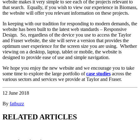
website makes it very simple to see each of the projects relevant to
that search. Equally, if you wish to view our experience in Biomass,
the website will offer you relevant information on these projects.
In keeping with our tradition for responding to modern demands, the
website has been built to the latest web standards – Responsive
Design. So, regardless of the device you use to access the Taylor
and Fraser website, the site will serve a version that provides the
optimum user experience for the screen size you are using. Whether
viewing on a desktop, laptop, tablet or mobile, the website is
designed to provide ease of use and simple navigation.
We hope you enjoy the new website and we encourage you to take
some time to explore the large portfolio of
case studies
across the
various sectors and services we provide at Taylor and Fraser.
12 June 2018
By
fatbuzz
RELATED ARTICLES