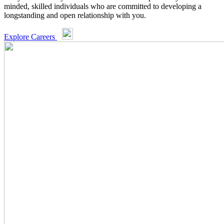
minded, skilled individuals who are committed to developing a
longstanding and open relationship with you.
Explore Careers