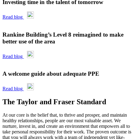
Investing time in the talent of tomorrow
Read blog
Rankine Building’s Level 8 reimagined to make
better use of the area
Read blog
A welcome guide about adequate PPE
Read blog
The Taylor and Fraser Standard
At our core is the belief that, to thrive and prosper, and maintain
healthy relationships, people are our most valuable asset. We
nurture, invest in, and create an environment that empowers all to
take personal responsibility for their work. The proven outcome is
that you will always work with a team of independent yet like-