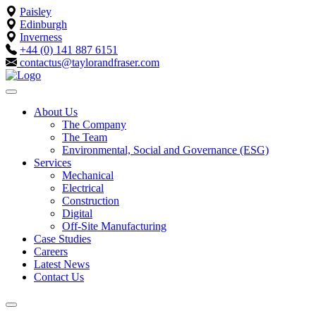
Paisley
Edinburgh
Inverness
+44 (0) 141 887 6151
contactus@taylorandfraser.com
About Us
The Company
The Team
Environmental, Social and Governance (ESG)
Services
Mechanical
Electrical
Construction
Digital
Off-Site Manufacturing
Case Studies
Careers
Latest News
Contact Us