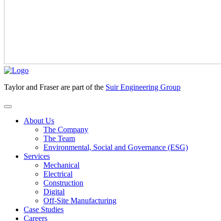
Taylor and Fraser are part of the
Suir Engineering Group
About Us
The Company
The Team
Environmental, Social and Governance (ESG)
Services
Mechanical
Electrical
Construction
Digital
Off-Site Manufacturing
Case Studies
Careers