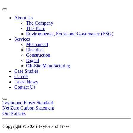
About Us
The Company
The Team
Environmental, Social and Governance (ESG)
Services
Mechanical
Electrical
Construction
Digital
Off-Site Manufacturing
Case Studies
Careers
Latest News
Contact Us
Taylor and Fraser Standard
Net Zero Carbon Statement
Our Policies
Copyright © 2026 Taylor and Fraser