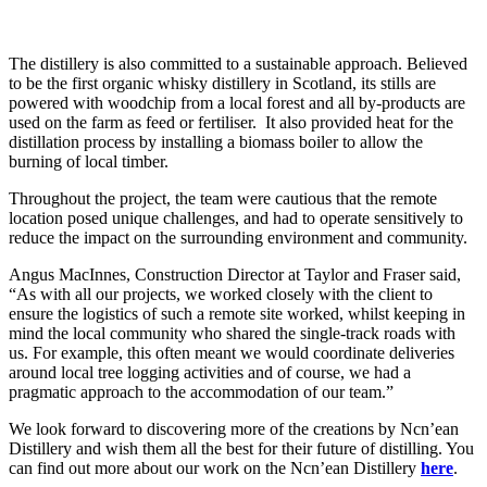
The distillery is also committed to a sustainable approach. Believed
to be the first organic whisky distillery in Scotland, its stills are
powered with woodchip from a local forest and all by-products are
used on the farm as feed or fertiliser. It also provided heat for the
distillation process by installing a biomass boiler to allow the
burning of local timber.
Throughout the project, the team were cautious that the remote
location posed unique challenges, and had to operate sensitively to
reduce the impact on the surrounding environment and community.
Angus MacInnes, Construction Director at Taylor and Fraser said,
“As with all our projects, we worked closely with the client to
ensure the logistics of such a remote site worked, whilst keeping in
mind the local community who shared the single-track roads with
us. For example, this often meant we would coordinate deliveries
around local tree logging activities and of course, we had a
pragmatic approach to the accommodation of our team.”
We look forward to discovering more of the creations by Ncn’ean
Distillery and wish them all the best for their future of distilling. You
can find out more about our work on the Ncn’ean Distillery
here
.