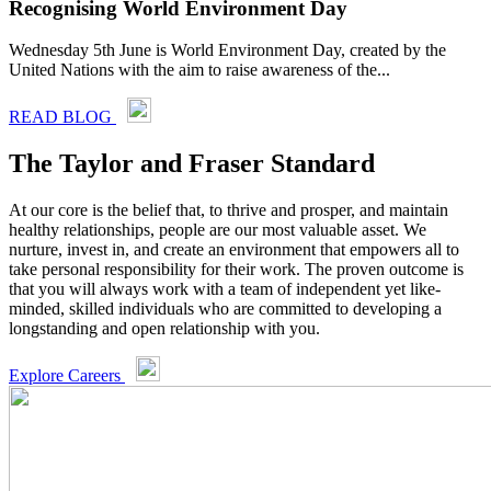
Recognising World Environment Day
Wednesday 5th June is World Environment Day, created by the
United Nations with the aim to raise awareness of the...
READ BLOG
The Taylor and Fraser Standard
At our core is the belief that, to thrive and prosper, and maintain
healthy relationships, people are our most valuable asset. We
nurture, invest in, and create an environment that empowers all to
take personal responsibility for their work. The proven outcome is
that you will always work with a team of independent yet like-
minded, skilled individuals who are committed to developing a
longstanding and open relationship with you.
Explore Careers