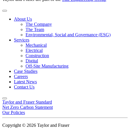
About Us
The Company
The Team
Environmental, Social and Governance (ESG)
Services
Mechanical
Electrical
Construction
Digital
Off-Site Manufacturing
Case Studies
Careers
Latest News
Contact Us
Taylor and Fraser Standard
Net Zero Carbon Statement
Our Policies
Copyright © 2026 Taylor and Fraser