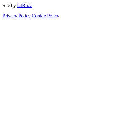
Site by
fatBuzz
Privacy Policy
Cookie Policy