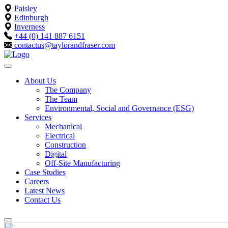
Paisley
Edinburgh
Inverness
+44 (0) 141 887 6151
contactus@taylorandfraser.com
About Us
The Company
The Team
Environmental, Social and Governance (ESG)
Services
Mechanical
Electrical
Construction
Digital
Off-Site Manufacturing
Case Studies
Careers
Latest News
Contact Us