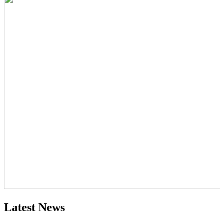
Latest News