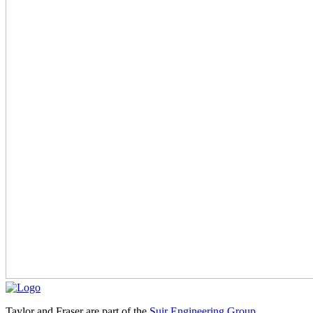
Taylor and Fraser are part of the
Suir Engineering Group