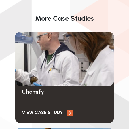
More Case Studies
Chemify
VIEW CASE STUDY