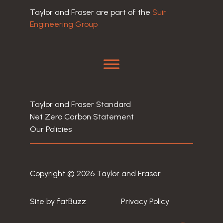
Taylor and Fraser are part of the
Suir
Engineering Group
Taylor and Fraser Standard
Net Zero Carbon Statement
Our Policies
Copyright © 2026 Taylor and Fraser
Site by
fatBuzz
Privacy Policy