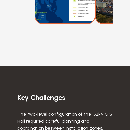
Key Challenges
The two-level configuration of the 132kV GIS
Hall required careful planning and
coordination between installation zones.