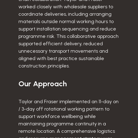
worked closely with wholesale suppliers to
coordinate deliveries, including arranging
materials outside normal working hours to
support installation sequencing and reduce
programme risk. This collaborative approach
supported efficient delivery, reduced
unnecessary transport movements and
aligned with best practice sustainable
construction principles.
Our Approach
Taylor and Fraser implemented an 11-day on
/ 3-day off rotational working pattern to
support workforce wellbeing while
maintaining programme continuity in a
remote location. A comprehensive logistics