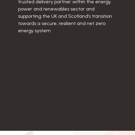
trusted delivery partner within the energy,
power and renewables sector and
supporting the UK and Scotland’s transition
towards a secure, resilient and net zero
energy system