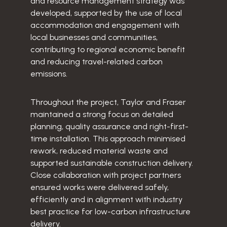
and resource management strategy was
developed, supported by the use of local
accommodation and engagement with
local businesses and communities,
contributing to regional economic benefit
and reducing travel-related carbon
emissions.
Throughout the project, Taylor and Fraser
maintained a strong focus on detailed
planning, quality assurance and right-first-
time installation. This approach minimised
rework, reduced material waste and
supported sustainable construction delivery.
Close collaboration with project partners
ensured works were delivered safely,
efficiently and in alignment with industry
best practice for low-carbon infrastructure
delivery.