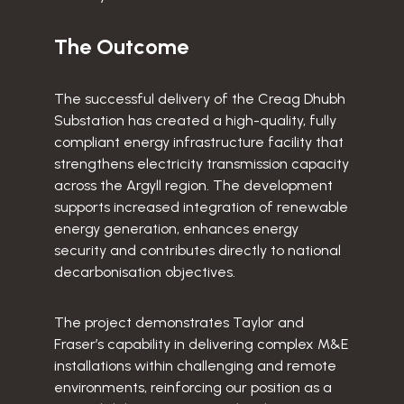
The Outcome
The successful delivery of the Creag Dhubh
Substation has created a high-quality, fully
compliant energy infrastructure facility that
strengthens electricity transmission capacity
across the Argyll region. The development
supports increased integration of renewable
energy generation, enhances energy
security and contributes directly to national
decarbonisation objectives.
The project demonstrates Taylor and
Fraser’s capability in delivering complex M&E
installations within challenging and remote
environments, reinforcing our position as a