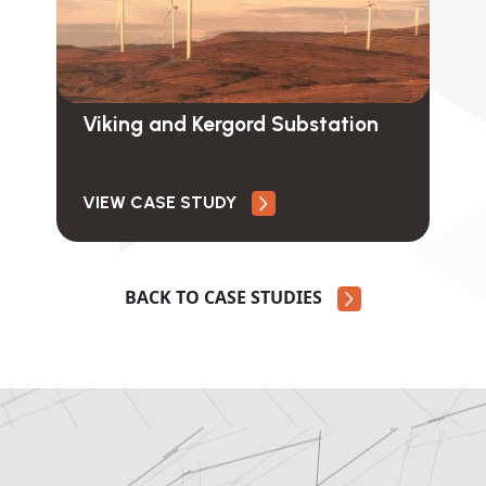
Viking and Kergord Substation
VIEW CASE STUDY
BACK TO CASE STUDIES