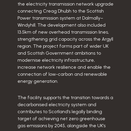
the electricity transmission network upgrade
connecting Creag Dhubh to the Scottish
Power transmission system at Dalmally–
Windyhill. The development also included
13.5km of new overhead transmission lines,
strengthening grid capacity across the Argyll
region. The project forms part of wider UK
and Scottish Government ambitions to
modernise electricity infrastructure,
increase network resilience and enable the
connection of low-carbon and renewable
energy generation.
The facility supports the transition towards a
decarbonised electricity system and
contributes to Scotland’s legally binding
target of achieving net zero greenhouse
gas emissions by 2045, alongside the UK’s