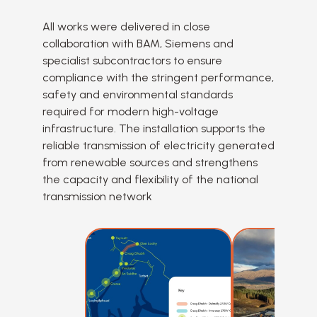
All works were delivered in close
collaboration with BAM, Siemens and
specialist subcontractors to ensure
compliance with the stringent performance,
safety and environmental standards
required for modern high-voltage
infrastructure. The installation supports the
reliable transmission of electricity generated
from renewable sources and strengthens
the capacity and flexibility of the national
transmission network