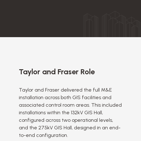
Taylor and Fraser Role
Taylor and Fraser delivered the full M&E
installation across both GIS facilities and
associated control room areas. This included
installations within the 132kV GIS Hall,
configured across two operational levels,
and the 275kV GIS Hall, designed in an end-
to-end configuration.