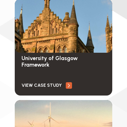
University of Glasgow
Framework
VIEW CASE STUDY