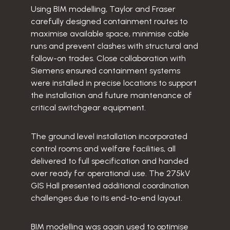
Using BIM modelling, Taylor and Fraser
carefully designed containment routes to
maximise available space, minimise cable
runs and prevent clashes with structural and
follow-on trades. Close collaboration with
Siemens ensured containment systems
were installed in precise locations to support
the installation and future maintenance of
critical switchgear equipment.
The ground level installation incorporated
control rooms and welfare facilities, all
delivered to full specification and handed
over ready for operational use. The 275kV
GIS Hall presented additional coordination
challenges due to its end-to-end layout.
BIM modelling was again used to optimise