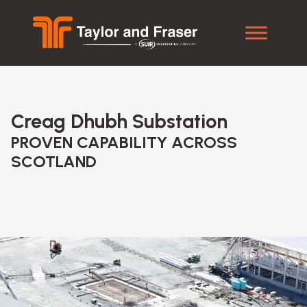
Creag Dhubh Substation
PROVEN CAPABILITY ACROSS
SCOTLAND