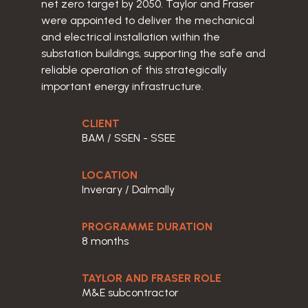
net zero target by 2050. Taylor and Fraser
were appointed to deliver the mechanical
and electrical installation within the
substation buildings, supporting the safe and
reliable operation of this strategically
important energy infrastructure.
CLIENT
BAM / SSEN - SSEE
LOCATION
Inverary / Dalmally
PROGRAMME DURATION
8 months
TAYLOR AND FRASER ROLE
M&E subcontractor