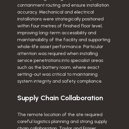
containment routing and ensure installation
accuracy. Mechanical and electrical
installations were strategically positioned
within four metres of finished floor level,
improving long-term accessibility and
maintainability of the facility and supporting
whole-life asset performance. Particular
attention was required when installing
service penetrations into specialist areas
such as the battery room, where exact
setting-out was critical to maintaining
system integrity and safety compliance.
Supply Chain Collaboration
The remote location of the site required
careful logistics planning and strong supply
chain collaboration. Taylor and Fraser