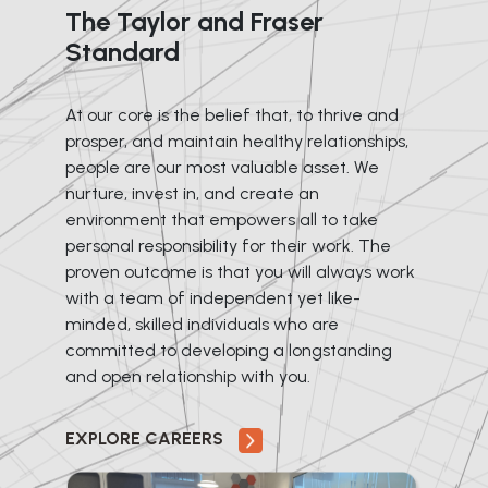
The Taylor and Fraser
Standard
At our core is the belief that, to thrive and
prosper, and maintain healthy relationships,
people are our most valuable asset. We
nurture, invest in, and create an
environment that empowers all to take
personal responsibility for their work. The
proven outcome is that you will always work
with a team of independent yet like-
minded, skilled individuals who are
committed to developing a longstanding
and open relationship with you.
EXPLORE CAREERS