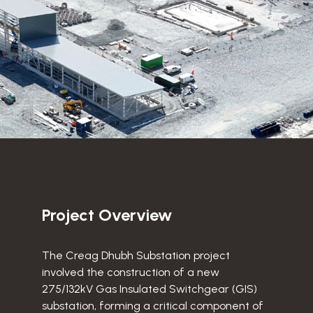
Project Overview
The Creag Dhubh Substation project
involved the construction of a new
275/132kV Gas Insulated Switchgear (GIS)
substation, forming a critical component of