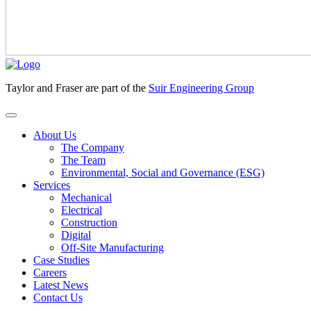
Taylor and Fraser are part of the
Suir Engineering Group
About Us
The Company
The Team
Environmental, Social and Governance (ESG)
Services
Mechanical
Electrical
Construction
Digital
Off-Site Manufacturing
Case Studies
Careers
Latest News
Contact Us