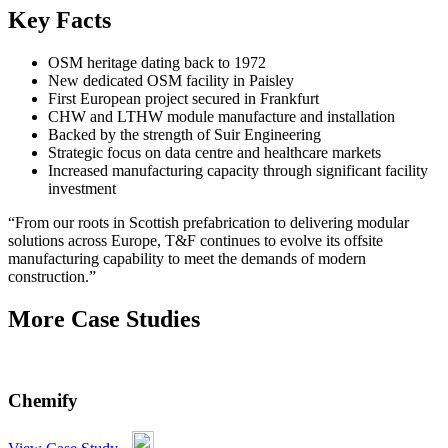
Key Facts
OSM heritage dating back to 1972
New dedicated OSM facility in Paisley
First European project secured in Frankfurt
CHW and LTHW module manufacture and installation
Backed by the strength of Suir Engineering
Strategic focus on data centre and healthcare markets
Increased manufacturing capacity through significant facility
investment
“From our roots in Scottish prefabrication to delivering modular
solutions across Europe, T&F continues to evolve its offsite
manufacturing capability to meet the demands of modern
construction.”
More Case Studies
Chemify