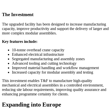
The Investment
The upgraded facility has been designed to increase manufacturing
capacity, improve productivity and support the delivery of larger and
more complex modular assemblies.
Key features include:
10-tonne overhead crane capacity
Enhanced electrical infrastructure
Segregated manufacturing and assembly zones
Advanced tooling and cutting technology
Improved material handling and workflow management
Increased capacity for modular assembly and testing
This investment enables T&F to manufacture high-quality
mechanical and electrical assemblies in a controlled environment,
reducing site labour requirements, improving quality assurance and
enhancing programme certainty for clients.
Expanding into Europe