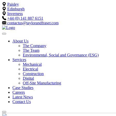
Paisley
Edinburgh
Inverness
+44 (0) 141 887 6151
contactus@taylorandfraser.com
About Us
The Company
The Team
Environmental, Social and Governance (ESG)
Services
Mechanical
Electrical
Construction
Digital
Off-Site Manufacturing
Case Studies
Careers
Latest News
Contact Us