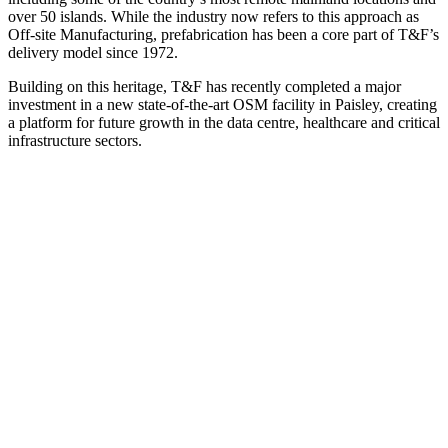
over 50 islands. While the industry now refers to this approach as
Off-site Manufacturing, prefabrication has been a core part of T&F’s
delivery model since 1972.
Building on this heritage, T&F has recently completed a major
investment in a new state-of-the-art OSM facility in Paisley, creating
a platform for future growth in the data centre, healthcare and critical
infrastructure sectors.