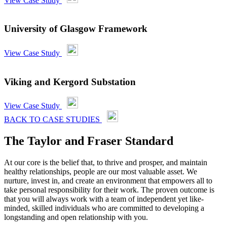
View Case Study
University of Glasgow Framework
View Case Study
Viking and Kergord Substation
View Case Study
BACK TO CASE STUDIES
The Taylor and Fraser Standard
At our core is the belief that, to thrive and prosper, and maintain
healthy relationships, people are our most valuable asset. We
nurture, invest in, and create an environment that empowers all to
take personal responsibility for their work. The proven outcome is
that you will always work with a team of independent yet like-
minded, skilled individuals who are committed to developing a
longstanding and open relationship with you.