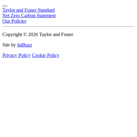
Taylor and Fraser Standard
Net Zero Carbon Statement
Our Policies
Copyright © 2026 Taylor and Fraser
Site by
fatBuzz
Privacy Policy
Cookie Policy