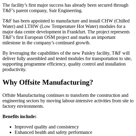
The facility’s first major success has already been secured through
T&F’s parent company, Suir Engineering.
T&F has been appointed to manufacture and install CHW (Chilled
Water) and LTHW (Low Temperature Hot Water) modules for a
major data centre development in Frankfurt. The project represents
T&F’s first European OSM project and marks an important
milestone in the company’s continued growth.
By leveraging the capabilities of the new Paisley facility, T&F will
deliver fully assembled and tested modules for transportation to site,
supporting programme efficiency, quality control and installation
productivity.
Why Offsite Manufacturing?
Offsite Manufacturing continues to transform the construction and
engineering sectors by moving labour-intensive activities from site to
factory environments.
Benefits include:
Improved quality and consistency
Enhanced health and safety performance