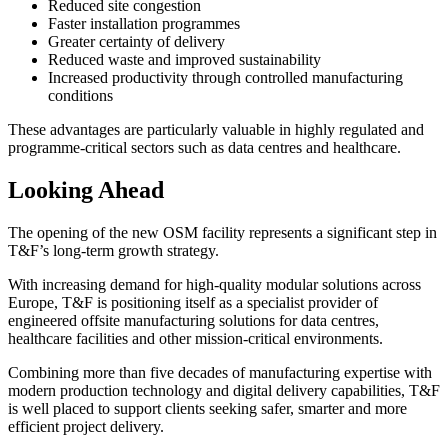
Reduced site congestion
Faster installation programmes
Greater certainty of delivery
Reduced waste and improved sustainability
Increased productivity through controlled manufacturing
conditions
These advantages are particularly valuable in highly regulated and
programme-critical sectors such as data centres and healthcare.
Looking Ahead
The opening of the new OSM facility represents a significant step in
T&F’s long-term growth strategy.
With increasing demand for high-quality modular solutions across
Europe, T&F is positioning itself as a specialist provider of
engineered offsite manufacturing solutions for data centres,
healthcare facilities and other mission-critical environments.
Combining more than five decades of manufacturing expertise with
modern production technology and digital delivery capabilities, T&F
is well placed to support clients seeking safer, smarter and more
efficient project delivery.