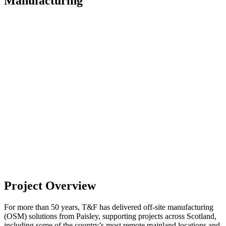
Manufacturing
Project Overview
For more than 50 years, T&F has delivered off-site manufacturing
(OSM) solutions from Paisley, supporting projects across Scotland,
including some of the country’s most remote mainland locations and