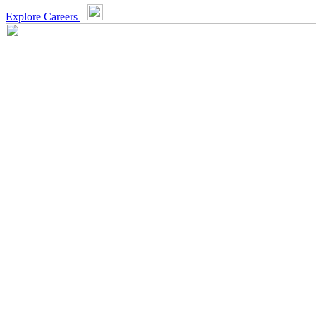
Explore Careers