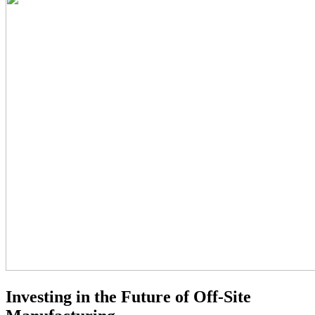
Investing in the Future of Off-Site