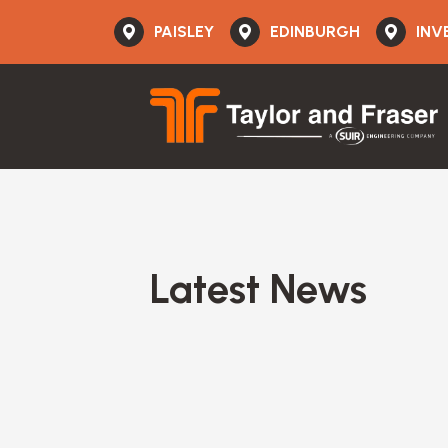
PAISLEY
EDINBURGH
INV
Latest News