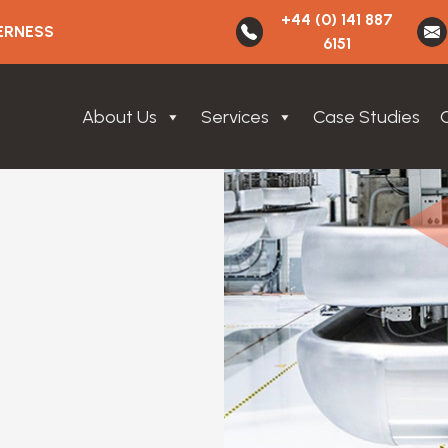
+44 (0) 141 887
ERNESS
6151
About Us
Services
Case Studies