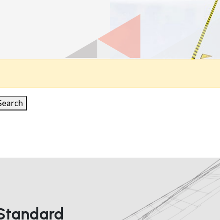
Search
 Standard