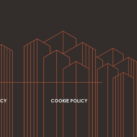
ICY
COOKIE POLICY