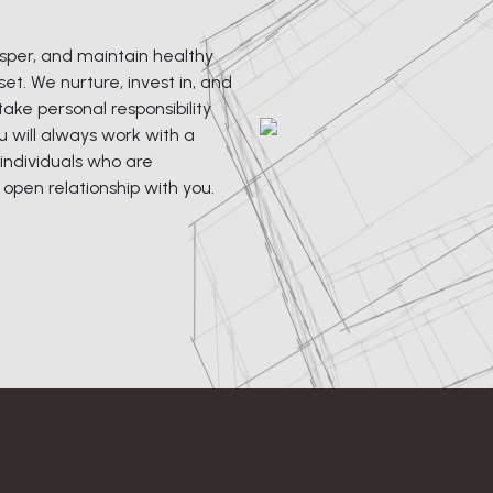
rosper, and maintain healthy
et. We nurture, invest in, and
ke personal responsibility
u will always work with a
individuals who are
pen relationship with you.