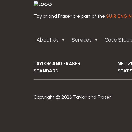
Taylor and Fraser are part of the
SUIR ENGI
About Us
Services
Case Studi
TAYLOR AND FRASER
NET 
STANDARD
STAT
Copyright © 2026 Taylor and Fraser