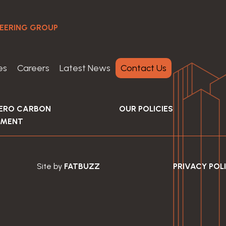
NEERING GROUP
es
Careers
Latest News
Contact Us
ZERO CARBON
OUR POLICIES
EMENT
Site by
FATBUZZ
PRIVACY POL