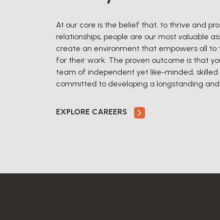
At our core is the belief that, to thrive and p
relationships, people are our most valuable ass
create an environment that empowers all to ta
for their work. The proven outcome is that yo
team of independent yet like-minded, skilled 
committed to developing a longstanding and o
EXPLORE CAREERS