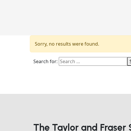
Sorry, no results were found.
Search for:
The Taylor and Fraser