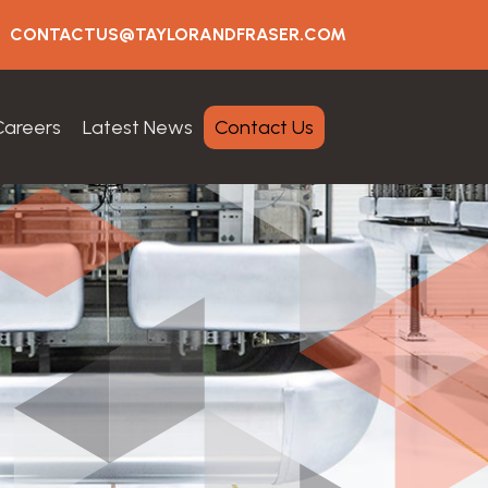
CONTACTUS@TAYLORANDFRASER.COM
Careers
Latest News
Contact Us