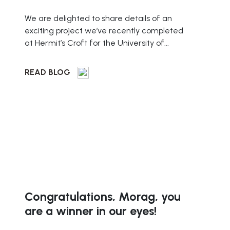
We are delighted to share details of an
exciting project we’ve recently completed
at Hermit’s Croft for the University of...
READ BLOG
Congratulations, Morag, you
are a winner in our eyes!