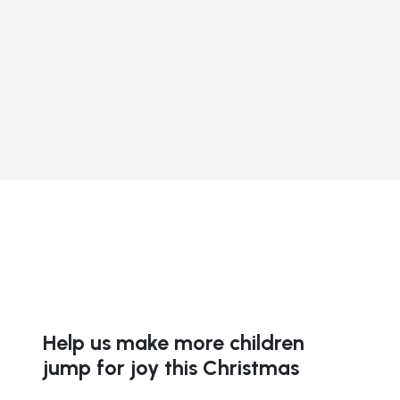
Help us make more children
jump for joy this Christmas