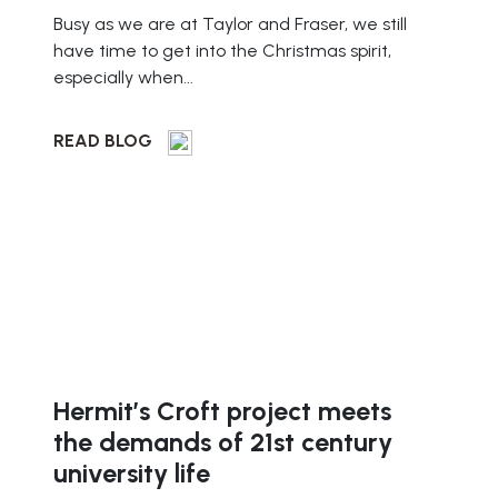
Busy as we are at Taylor and Fraser, we still
have time to get into the Christmas spirit,
especially when...
READ BLOG
Hermit’s Croft project meets
the demands of 21st century
university life