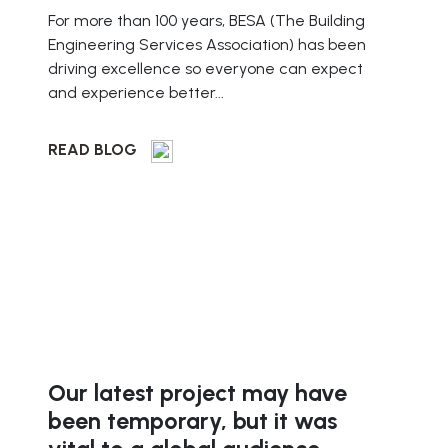
For more than 100 years, BESA (The Building
Engineering Services Association) has been
driving excellence so everyone can expect
and experience better...
READ BLOG
Our latest project may have
been temporary, but it was