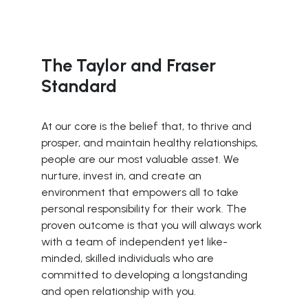
The Taylor and Fraser
Standard
At our core is the belief that, to thrive and
prosper, and maintain healthy relationships,
people are our most valuable asset. We
nurture, invest in, and create an
environment that empowers all to take
personal responsibility for their work. The
proven outcome is that you will always work
with a team of independent yet like-
minded, skilled individuals who are
committed to developing a longstanding
and open relationship with you.