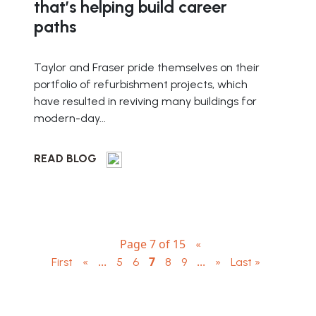
that’s helping build career
paths
Taylor and Fraser pride themselves on their
portfolio of refurbishment projects, which
have resulted in reviving many buildings for
modern-day...
READ BLOG
Page 7 of 15
«
...
7
...
First
«
5
6
8
9
»
Last »