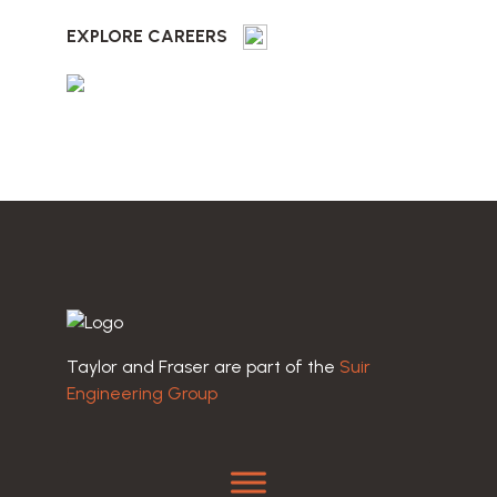
EXPLORE CAREERS
Taylor and Fraser are part of the
Suir
Engineering Group