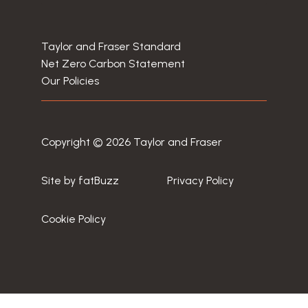
Taylor and Fraser Standard
Net Zero Carbon Statement
Our Policies
Copyright © 2026 Taylor and Fraser
Site by
fatBuzz
Privacy Policy
Cookie Policy