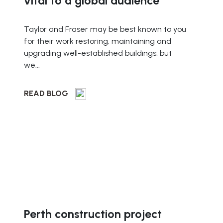
vital to a global audience
Taylor and Fraser may be best known to you
for their work restoring, maintaining and
upgrading well-established buildings, but
we...
READ BLOG
Perth construction project