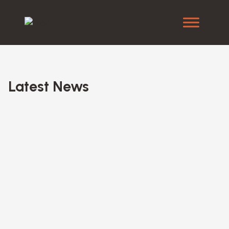
Latest News